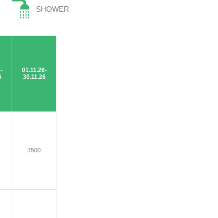
SHOWER
-
01.11.26-
6
30.11.26
3500