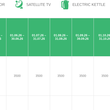
TOR
SATELLITE TV
ELECTRIC KETTLE
 –
01.06.26 –
01.07.26 –
01.08.26 –
01.09.26 –
01.10.26
6
30.06.26
31.07.26
31.08.26
39.09.26
31.10.2
3500
3500
3500
3500
3500