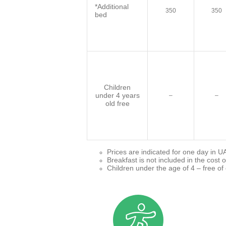
*Additional
350
350
bed
Children
under 4 years
–
–
old free
Prices are indicated for one day in U
Breakfast is not included in the cost o
Children under the age of 4 – free of