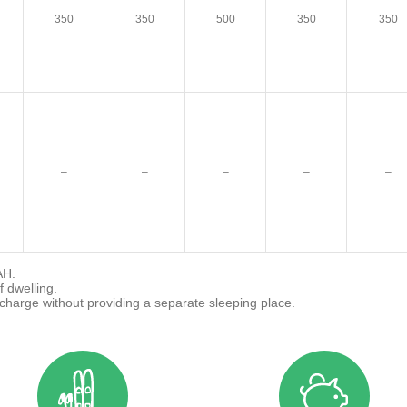
350
350
500
350
350
–
–
–
–
–
AH.
f dwelling.
 charge without providing a separate sleeping place.