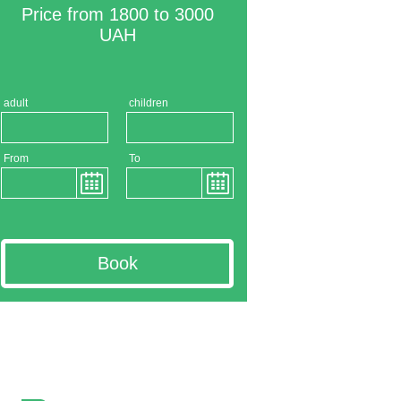
Price from 1800 to 3000
UAH
adult
children
From
To