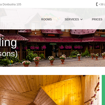
eksa Dovbusha 105
+38 
ROOMS
SERVICES
PRICES
ding
sons)