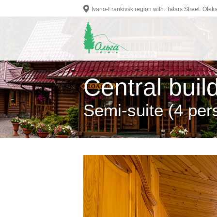
Ivano-Frankivsk region with. Tatars Street. Ol
Central buil
Semi-suite (4 per