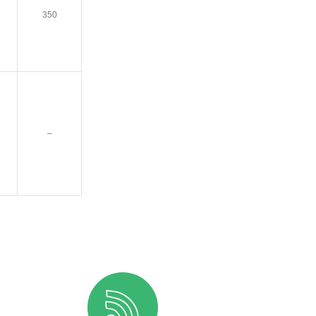
350
–