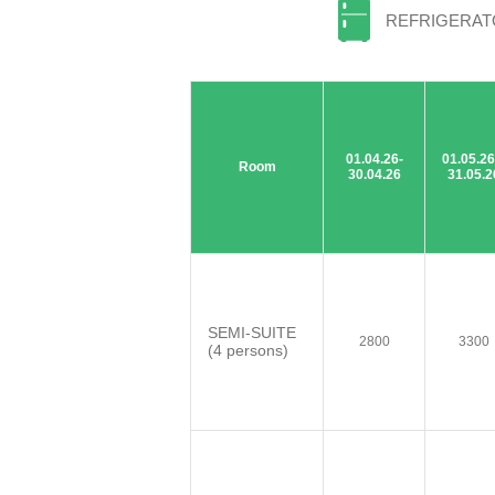
REFRIGERA
01.04.26-
01.05.26
Room
30.04.26
31.05.2
SEMI-SUITE
2800
3300
(4 persons)