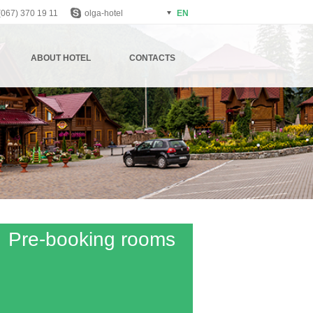
(067) 370 19 11
olga-hotel
EN
АBOUT HOTEL
CONTACTS
Pre-booking rooms