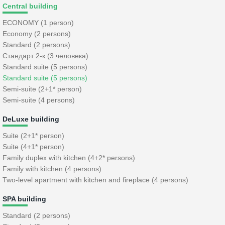
Central building
ECONOMY (1 person)
Economy (2 persons)
Standard (2 persons)
Стандарт 2-к (3 человека)
Standard suite (5 persons)
Standard suite (5 persons)
Semi-suite (2+1* person)
Semi-suite (4 persons)
DeLuxe building
Suite (2+1* person)
Suite (4+1* person)
Family duplex with kitchen (4+2* persons)
Family with kitchen (4 persons)
Two-level apartment with kitchen and fireplace (4 persons)
SPA building
Standard (2 persons)