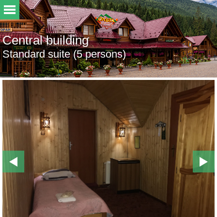
Central building
Standard suite (5 persons)