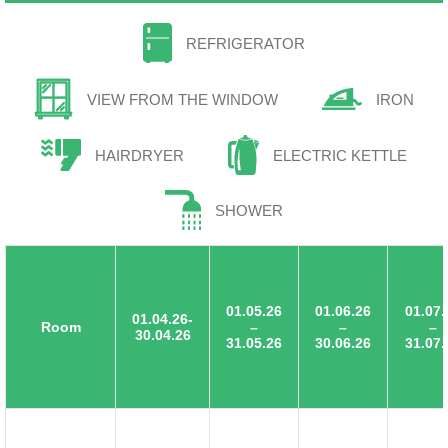
REFRIGERATOR
VIEW FROM THE WINDOW
IRON
HAIRDRYER
ELECTRIC KETTLE
SHOWER
01.05.26
01.06.26
01.07.
01.04.26-
Room
–
–
–
30.04.26
31.05.26
30.06.26
31.07.