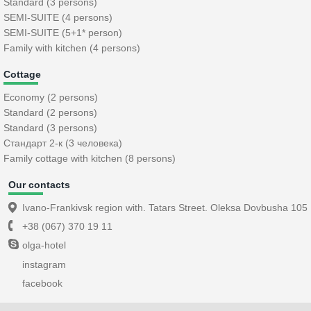
Standard (3 persons)
SEMI-SUITE (4 persons)
SEMI-SUITE (5+1* person)
Family with kitchen (4 persons)
Cottage
Economy (2 persons)
Standard (2 persons)
Standard (3 persons)
Стандарт 2-к (3 человека)
Family cottage with kitchen (8 persons)
Our contacts
Ivano-Frankivsk region with. Tatars Street. Oleksa Dovbusha 105
+38 (067) 370 19 11
olga-hotel
instagram
facebook