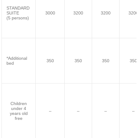
STANDARD
SUITE
3000
3200
3200
320
(5 persons)
*Additional
350
350
350
350
bed
Children
under 4
–
–
–
–
years old
free