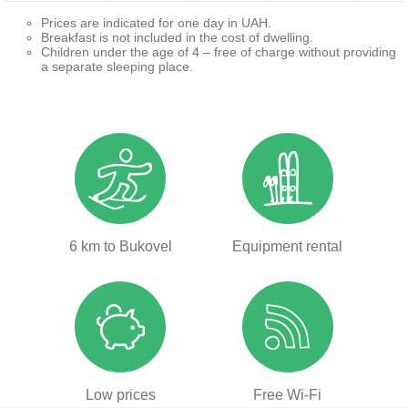
Prices are indicated for one day in UAH.
Breakfast is not included in the cost of dwelling.
Children under the age of 4 – free of charge without providing
a separate sleeping place.
6 km to Bukovel
Equipment rental
Low prices
Free Wi-Fi