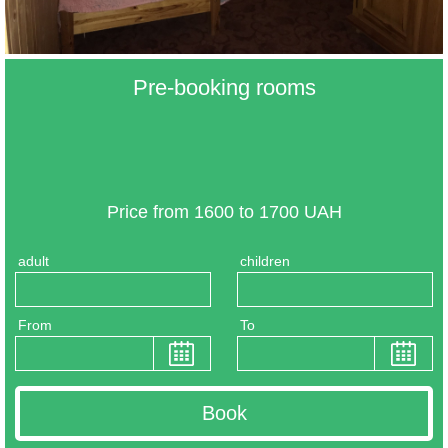
Pre-booking rooms
Price from 1600 to 1700 UAH
adult
children
From
To