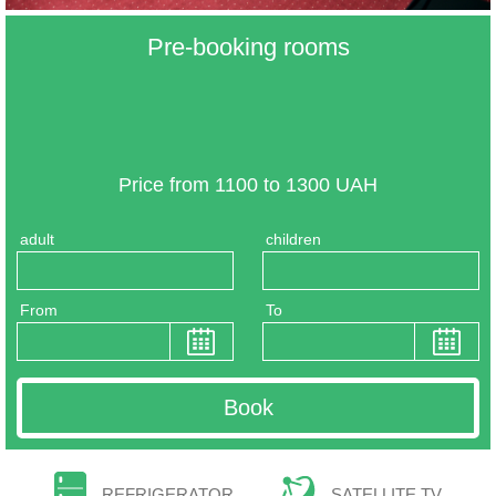
Pre-booking rooms
Price from 1100 to 1300 UAH
adult
children
From
To
REFRIGERATOR
SATELLITE TV