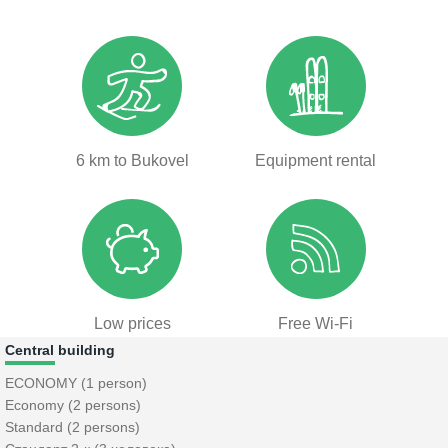
6 km to Bukovel
Equipment rental
Low prices
Free Wi-Fi
Central building
ECONOMY (1 person)
Economy (2 persons)
Standard (2 persons)