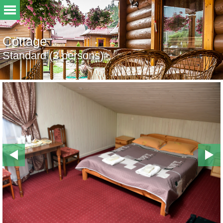
Cottage
Standard (3 persons)