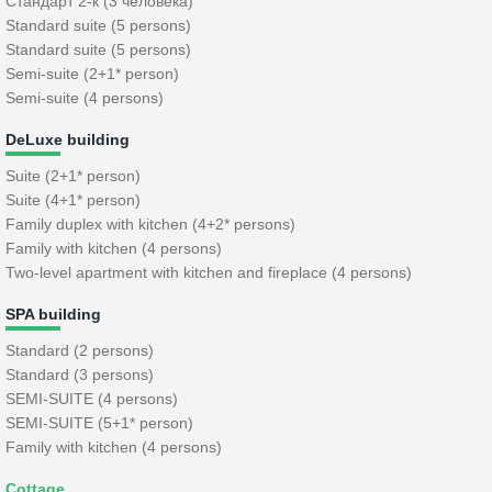
Стандарт 2-к (3 человека)
Standard suite (5 persons)
Standard suite (5 persons)
Semi-suite (2+1* person)
Semi-suite (4 persons)
DeLuxe building
Suite (2+1* person)
Suite (4+1* person)
Family duplex with kitchen (4+2* persons)
Family with kitchen (4 persons)
Two-level apartment with kitchen and fireplace (4 persons)
SPA building
Standard (2 persons)
Standard (3 persons)
SEMI-SUITE (4 persons)
SEMI-SUITE (5+1* person)
Family with kitchen (4 persons)
Cottage