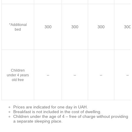
*Additional
300
300
300
300
bed
Children
–
–
–
–
under 4 years
old free
Prices are indicated for one day in UAH.
Breakfast is not included in the cost of dwelling.
Children under the age of 4 – free of charge without providing
a separate sleeping place.