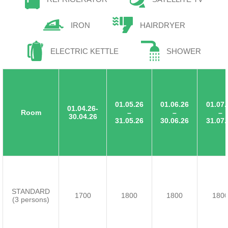
IRON
HAIRDRYER
ELECTRIC KETTLE
SHOWER
01.05.26
01.06.26
01.07.
01.04.26-
Room
–
–
–
30.04.26
31.05.26
30.06.26
31.07.
STANDARD
1700
1800
1800
180
(3 persons)