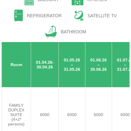
REFRIGERATOR
SATELLITE TV
BATHROOM
01.05.26
01.06.26
01.07.
01.04.26-
Room
–
–
–
30.04.26
31.05.26
30.06.26
31.07.
FAMILY
DUPLEX
SUITE
6000
6000
6000
6000
(4+2*
persons)