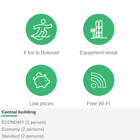
6 km to Bukovel
Equipment rental
Low prices
Free Wi-Fi
Central building
ECONOMY (1 person)
Economy (2 persons)
Standard (2 persons)