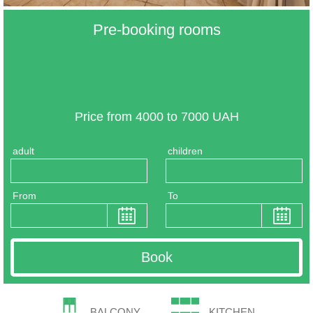
Pre-booking rooms
Price from 4000 to 7000 UAH
adult
children
From
To
BALCONY
KITCHEN