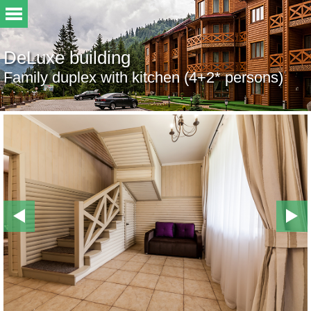
DeLuxe building
Family duplex with kitchen (4+2* persons)