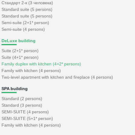
Стандарт 2-к (3 человека)
Standard suite (5 persons)
Standard suite (5 persons)
Semi-suite (2+1* person)
Semi-suite (4 persons)
DeLuxe building
Suite (2+1* person)
Suite (4+1* person)
Family duplex with kitchen (4+2* persons)
Family with kitchen (4 persons)
Two-level apartment with kitchen and fireplace (4 persons)
SPA building
Standard (2 persons)
Standard (3 persons)
SEMI-SUITE (4 persons)
SEMI-SUITE (5+1* person)
Family with kitchen (4 persons)