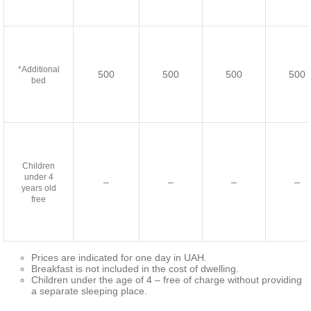
*Additional
500
500
500
500
bed
Children
under 4
–
–
–
–
years old
free
Prices are indicated for one day in UAH.
Breakfast is not included in the cost of dwelling.
Children under the age of 4 – free of charge without providing
a separate sleeping place.