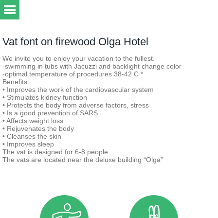
Vat font on firewood Olga Hotel
We invite you to enjoy your vacation to the fullest.
-swimming in tubs with Jacuzzi and backlight change color
-optimal temperature of procedures 38-42 C *
Benefits:
• Improves the work of the cardiovascular system
• Stimulates kidney function
• Protects the body from adverse factors, stress
• Is a good prevention of SARS
• Affects weight loss
• Rejuvenates the body
• Cleanses the skin
• Improves sleep
The vat is designed for 6-8 people
The vats are located near the deluxe building “Olga”