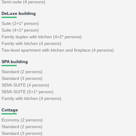
Semi-suite (4 persons)
DeLuxe building
Suite (2+1* person)
Suite (4+1* person)
Family duplex with kitchen (4+2* persons)
Family with kitchen (4 persons)
Two-level apartment with kitchen and fireplace (4 persons)
SPA building
Standard (2 persons)
Standard (3 persons)
SEMI-SUITE (4 persons)
SEMI-SUITE (5+1* person)
Family with kitchen (4 persons)
Cottage
Economy (2 persons)
Standard (2 persons)
Standard (3 persons)