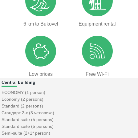
6 km to Bukovel
Equipment rental
Low prices
Free Wi-Fi
Central building
ECONOMY (1 person)
Economy (2 persons)
Standard (2 persons)
Стандарт 2-к (3 человека)
Standard suite (5 persons)
Standard suite (5 persons)
Semi-suite (2+1* person)